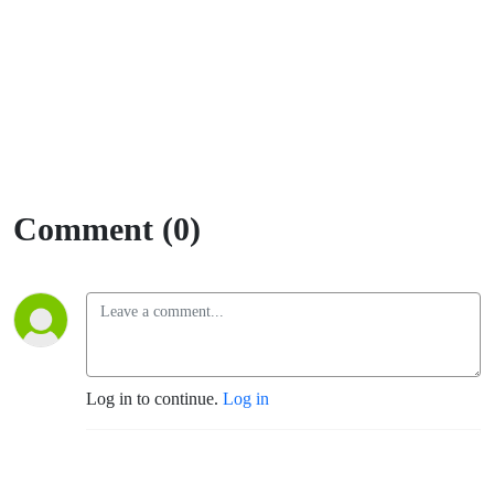
Comment (0)
Log in to continue.
Log in