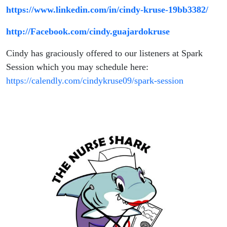
https://www.linkedin.com/in/cindy-kruse-19bb3382/
http://Facebook.com/cindy.guajardokruse
Cindy has graciously offered to our listeners at Spark
Session which you may schedule here:
https://calendly.com/cindykruse09/spark-session