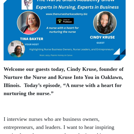
Kruse
Welcome our guests today, Cindy Kruse, founder of
Nurture the Nurse and Kruse Into You in Oaklawn,
Illinois. Today’s episode
,
“A nurse with a heart for
nurturing the nurse.”
I interview nurses who are business owners,
entrepreneurs, and leaders. I want to hear inspiring