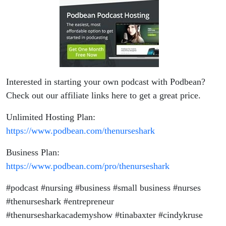
Interested in starting your own podcast with Podbean?
Check out our affiliate links here to get a great price.
Unlimited Hosting Plan:
https://www.podbean.com/thenurseshark
Business Plan:
https://www.podbean.com/pro/thenurseshark
#podcast #nursing #business #small business #nurses
#thenurseshark #entrepreneur
#thenursesharkacademyshow #tinabaxter #cindykruse