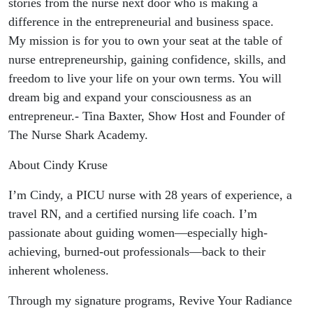
stories from the nurse next door who is making a
difference in the entrepreneurial and business space.
My mission is for you to own your seat at the table of
nurse entrepreneurship, gaining confidence, skills, and
freedom to live your life on your own terms. You will
dream big and expand your consciousness as an
entrepreneur.- Tina Baxter, Show Host and Founder of
The Nurse Shark Academy.
About Cindy Kruse
I’m Cindy, a PICU nurse with 28 years of experience, a
travel RN, and a certified nursing life coach. I’m
passionate about guiding women—especially high-
achieving, burned-out professionals—back to their
inherent wholeness.
Through my signature programs, Revive Your Radiance