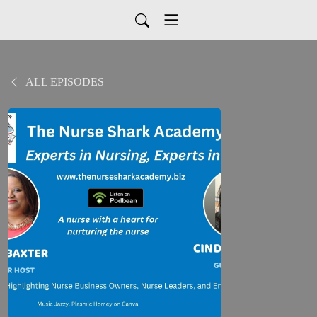
ALL EPISODES