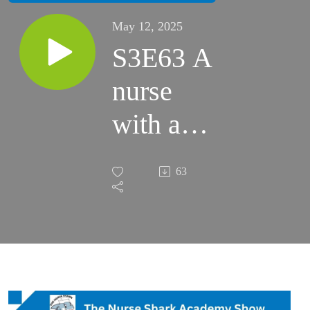
May 12, 2025
S3E63 A
nurse
with a
heart for
63
nurturing
the nurse
Guest
Cindy