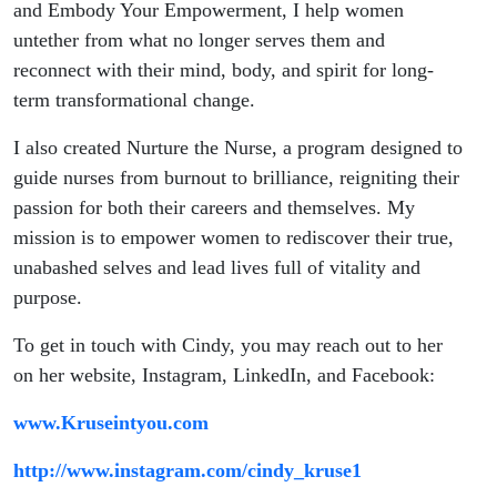
and Embody Your Empowerment, I help women
untether from what no longer serves them and
reconnect with their mind, body, and spirit for long-
term transformational change.
I also created Nurture the Nurse, a program designed to
guide nurses from burnout to brilliance, reigniting their
passion for both their careers and themselves. My
mission is to empower women to rediscover their true,
unabashed selves and lead lives full of vitality and
purpose.
To get in touch with Cindy, you may reach out to her
on her website, Instagram, LinkedIn, and Facebook:
www.Kruseintyou.com
http://www.instagram.com/cindy_kruse1