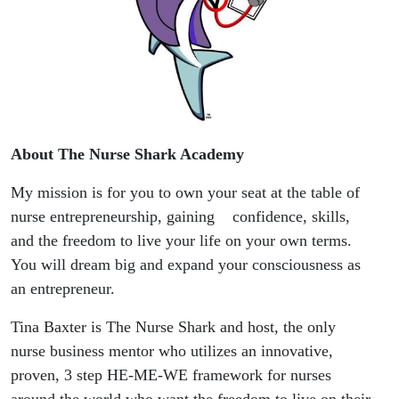
About The Nurse Shark Academy
My mission is for you to own your seat at the table of
nurse entrepreneurship, gaining confidence, skills,
and the freedom to live your life on your own terms.
You will dream big and expand your consciousness as
an entrepreneur.
Tina Baxter is The Nurse Shark and host, the only
nurse business mentor who utilizes an innovative,
proven, 3 step HE-ME-WE framework for nurses
around the world who want the freedom to live on their