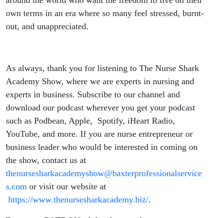
own terms in an era where so many feel stressed, burnt-
out, and unappreciated.
As always, thank you for listening to The Nurse Shark
Academy Show, where we are experts in nursing and
experts in business. Subscribe to our channel and
download our podcast wherever you get your podcast
such as Podbean, Apple, Spotify, iHeart Radio,
YouTube, and more. If you are nurse entrepreneur or
business leader who would be interested in coming on
the show, contact us at
thenursesharkacademyshow@baxterprofessionalservice
s.com
or visit our website at
https://www.thenursesharkacademy.biz/
.