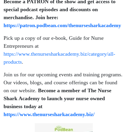
Become a PATRON of the show and get access to
special podcast episodes and discounts on
merchandise. Join here:
https://patron.podbean.com/thenursesharkacademy
Pick up a copy of our e-book, Guide for Nurse
Entrepreneurs at
https://www.thenursesharkacademy.biz/category/all-
products
.
Join us for our upcoming events and training programs.
Our videos, blogs, and course offerings can be found
on our website.
Become a member of The Nurse
Shark Academy to launch your nurse owned
business today at
https://www.thenursesharkacademy.biz/