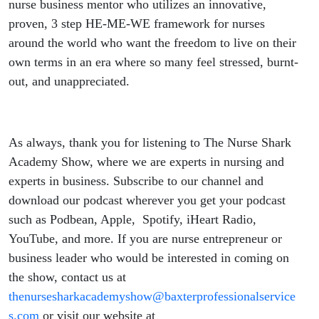
nurse business mentor who utilizes an innovative,
proven, 3 step HE-ME-WE framework for nurses
around the world who want the freedom to live on their
own terms in an era where so many feel stressed, burnt-
out, and unappreciated.
As always, thank you for listening to The Nurse Shark
Academy Show, where we are experts in nursing and
experts in business. Subscribe to our channel and
download our podcast wherever you get your podcast
such as Podbean, Apple, Spotify, iHeart Radio,
YouTube, and more. If you are nurse entrepreneur or
business leader who would be interested in coming on
the show, contact us at
thenursesharkacademyshow@baxterprofessionalservice
s.com
or visit our website at