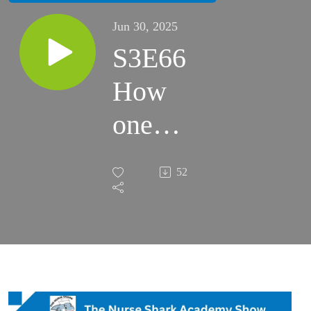
Jun 30, 2025
S3E66
How
one
nurse
52
turned
burnout
into a
career in