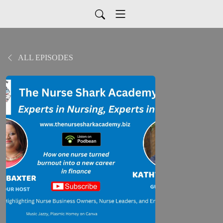
ALL EPISODES