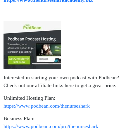
Interested in starting your own podcast with Podbean?
Check out our affiliate links here to get a great price.
Unlimited Hosting Plan:
https://www.podbean.com/thenurseshark
Business Plan:
https://www.podbean.com/pro/thenurseshark