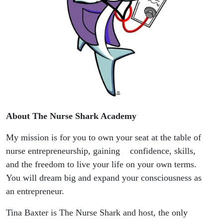
About The Nurse Shark Academy
My mission is for you to own your seat at the table of
nurse entrepreneurship, gaining confidence, skills,
and the freedom to live your life on your own terms.
You will dream big and expand your consciousness as
an entrepreneur.
Tina Baxter is The Nurse Shark and host, the only