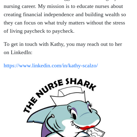
nursing career. My mission is to educate nurses about
creating financial independence and building wealth so
they can focus on what truly matters without the stress
of living paycheck to paycheck.
To get in touch with Kathy, you may reach out to her
on LinkedIn:
https://www.linkedin.com/in/kathy-scalzo/