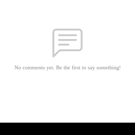
No comments yet. Be the first to say something!