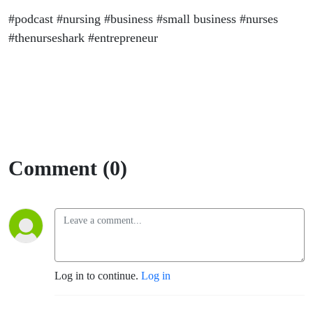
#podcast #nursing #business #small business #nurses
#thenurseshark #entrepreneur
Comment (0)
Log in to continue.
Log in