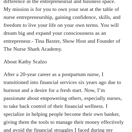
difference in the entrepreneurial and business space.
My mission is for you to own your seat at the table of
nurse entrepreneurship, gaining confidence, skills, and
freedom to live your life on your own terms. You will
dream big and expand your consciousness as an
entrepreneur.- Tina Baxter, Show Host and Founder of
The Nurse Shark Academy.
About Kathy Scalzo
After a 20-year career as a postpartum nurse, I
transitioned into financial services six years ago due to
burnout and a desire for a fresh start. Now, I’m
passionate about empowering others, especially nurses,
to take back control of their financial wellness. I
specialize in helping people become their own banker,
giving them the tools to manage their money effectively
and avoid the financial struggles I faced during my