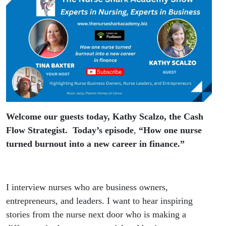
finance
Guest
Kathy
Scalzo
Welcome our guests today, Kathy Scalzo, the Cash
Flow Strategist. Today’s episode
,
“How one nurse
turned burnout into a new career in finance.”
I interview nurses who are business owners,
entrepreneurs, and leaders. I want to hear inspiring
stories from the nurse next door who is making a