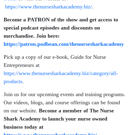
https://www.thenursesharkacademy.biz/
.
Become a PATRON of the show and get access to
special podcast episodes and discounts on
merchandise. Join here:
https://patron.podbean.com/thenursesharkacademy
Pick up a copy of our e-book, Guide for Nurse
Entrepreneurs at
https://www.thenursesharkacademy.biz/category/all-
products
.
Join us for our upcoming events and training programs.
Our videos, blogs, and course offerings can be found
on our website.
Become a member of The Nurse
Shark Academy to launch your nurse owned
business today at
https://www.thenursesharkacademy.biz/